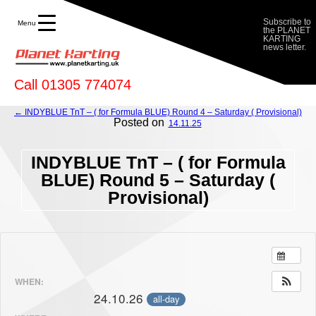
Provisional) - Planet Karting
Subscribe to
Menu
the PLANET
KARTING
news letter.
Call 01305 774074
← INDYBLUE TnT – ( for Formula BLUE) Round 4 – Saturday ( Provisional)
Posted on
14.11.25
INDYBLUE TnT – ( for Formula
BLUE) Round 5 – Saturday (
Provisional)
WHEN:
24.10.26
all-day