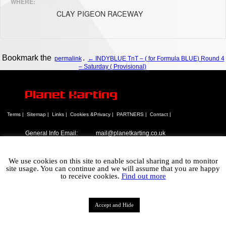
WHERE:
CLAY PIGEON RACEWAY
Bookmark the
.
permalink
← INDYBLUE TnT – ( for Formula BLUE) Round 4
– Saturday ( Provisional)
Planet Karting
Terms |
Sitemap |
Links |
Cookies &Privacy |
PARTNERS |
Contact |
General Info Email:
mail@planetkarting.co.uk
Sales Email:
mail@planetkarting.co.uk
Tel:
01305 774074
We use cookies on this site to enable social sharing and to monitor
©
Karen Turner 2021
site usage. You can continue and we will assume that you are happy
to receive cookies.
Find out more
Accept and Hide