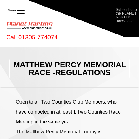
Planet Karting
Subscribe to
Menu
the PLANET
KARTING
news letter.
Call 01305 774074
MATTHEW PERCY MEMORIAL
RACE -REGULATIONS
Open to all Two Counties Club Members, who
have competed in at least 1 Two Counties Race
Meeting in the same year.
The Matthew Percy Memorial Trophy is