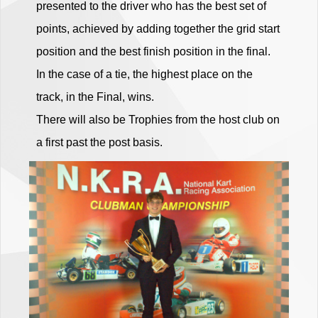
presented to the driver who has the best set of
points, achieved by adding together the grid start
position and the best finish position in the final.
In the case of a tie, the highest place on the
track, in the Final, wins.
There will also be Trophies from the host club on
a first past the post basis.