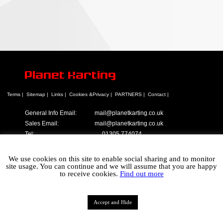
Planet Karting
Terms |
Sitemap |
Links |
Cookies &Privacy |
PARTNERS |
Contact |
General Info Email:
mail@planetkarting.co.uk
Sales Email:
mail@planetkarting.co.uk
Tel:
01305 774074
©
Karen Turner 2021
We use cookies on this site to enable social sharing and to monitor
site usage. You can continue and we will assume that you are happy
to receive cookies.
Find out more
Accept and Hide