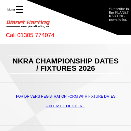
Karting
Subscribe to
Menu
the PLANET
KARTING
news letter.
Call 01305 774074
NKRA CHAMPIONSHIP DATES
/ FIXTURES 2026
FOR DRIVERS REGISTRATION FORM WITH FIXTURE DATES
– PLEASE CLICK HERE