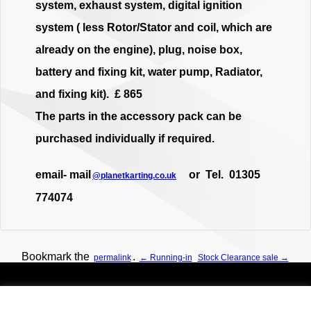
system, exhaust system, digital ignition
system ( less Rotor/Stator and coil, which are
already on the engine), plug, noise box,
battery and fixing kit, water pump, Radiator,
and fixing kit). £ 865
The parts in the accessory pack can be
purchased individually if required.
email- mail
or Tel. 01305
@planetkarting.co.uk
774074
Bookmark the
.
permalink
← Running-in
Stock Clearance sale →
Planet Karting