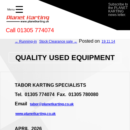
Subscribe to
the PLANET
Menu
KARTING
news letter.
Call 01305 774074
Posted on
← Running-in
Stock Clearance sale →
19.11.14
QUALITY USED EQUIPMENT
TABOR KARTING SPECIALISTS
Tel. 01305 774074 Fax. 01305 780080
Email
tabor@planetkarting.co.uk
www.planetkarting.co.uk
APRIL 2026