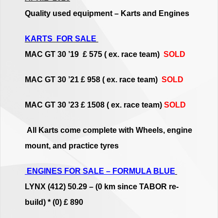
Quality used equipment – Karts and Engines
KARTS FOR SALE
MAC GT 30 ’19 £ 575 ( ex. race team)
SOLD
MAC GT 30 ’21 £ 958 ( ex. race team)
SOLD
MAC GT 30 ’23 £ 1508 ( ex. race team)
SOLD
All Karts come complete with Wheels, engine
mount, and practice tyres
ENGINES FOR SALE – FORMULA BLUE
LYNX (412) 50.29 – (0 km since TABOR re-
build) * (0) £ 890