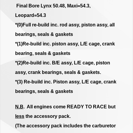
Final Bore Lynx 50.48, Maxi=54.3,
Leopard=54.3
*(0)Full re-build inc. rod assy, piston assy, all
bearings, seals & gaskets
*(1)Re-build inc. piston assy, L/E cage, crank
bearing, seals & gaskets
*(2)Re-build inc. B/E assy, L/E cage, piston
assy, crank bearings, seals & gaskets.
*(3) Re-build inc. Piston assy, L/E cage, crank
bearings, seals & gaskets
N.B
. All engines come READY TO RACE but
less
the accessory pack.
(The accessory pack includes the carburetor