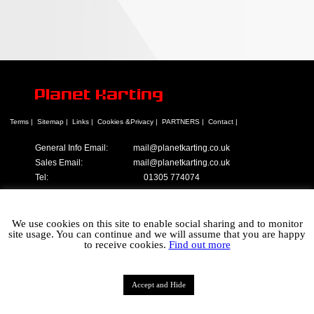
Planet Karting
Terms |
Sitemap |
Links |
Cookies &Privacy |
PARTNERS |
Contact |
General Info Email:
mail@planetkarting.co.uk
Sales Email:
mail@planetkarting.co.uk
Tel:
01305 774074
©
Karen Turner 2021
We use cookies on this site to enable social sharing and to monitor
site usage. You can continue and we will assume that you are happy
to receive cookies.
Find out more
Accept and Hide