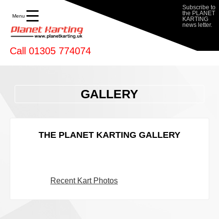
Subscribe to
the PLANET
Menu
KARTING
news letter.
Call 01305 774074
GALLERY
THE PLANET KARTING GALLERY
Recent Kart Photos