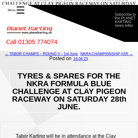
CHALLENGE AT CLAY PIGEON RACEWAY ON SATURDAY
28th JUNE. - Planet Karting
Menu
Subscribe to
the PLANET
KARTING
news letter.
Call 01305 774074
← TABOR CHAMPS – ROUND 3 – 1st June
NKRA CHAMPIONSHIP ASR →
Posted on
18.06.25
TYRES & SPARES FOR THE
NKRA FORMULA BLUE
CHALLENGE AT CLAY PIGEON
RACEWAY ON SATURDAY 28th
JUNE.
Tabor Karting will be in attendance at the Clay