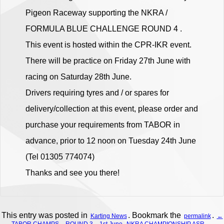
Pigeon Raceway supporting the NKRA /
FORMULA BLUE CHALLENGE ROUND 4 .
This event is hosted within the CPR-IKR event.
There will be practice on Friday 27th June with
racing on Saturday 28th June.
Drivers requiring tyres and / or spares for
delivery/collection at this event, please order and
purchase your requirements from TABOR in
advance, prior to 12 noon on Tuesday 24th June
(Tel 01305 774074)
Thanks and see you there!
This entry was posted in
. Bookmark the
.
Karting News
permalink
←