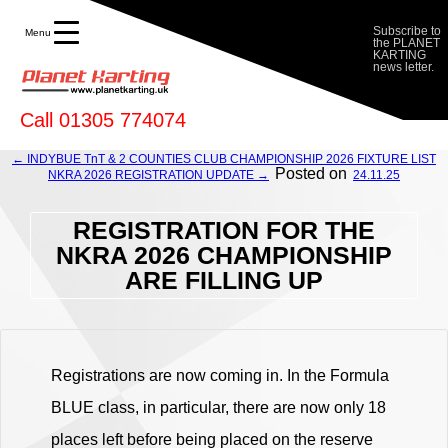
FILLING UP - Planet Karting
Subscribe to
Menu
the PLANET
KARTING
news letter.
Call 01305 774074
← INDYBUE TnT & 2 COUNTIES CLUB CHAMPIONSHIP 2026 FIXTURE LIST
Posted on
NKRA 2026 REGISTRATION UPDATE →
24.11.25
REGISTRATION FOR THE
NKRA 2026 CHAMPIONSHIP
ARE FILLING UP
Registrations are now coming in. In the Formula
BLUE class, in particular, there are now only 18
places left before being placed on the reserve