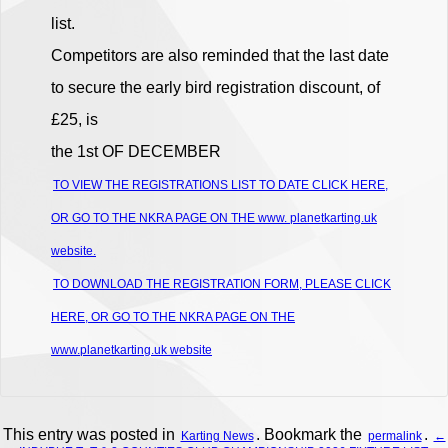
list.
Competitors are also reminded that the last date
to secure the early bird registration discount, of
£25, is
the 1st OF DECEMBER
TO VIEW THE REGISTRATIONS LIST TO DATE CLICK HERE,
OR GO TO THE NKRA PAGE ON THE www. planetkarting.uk
website.
TO DOWNLOAD THE REGISTRATION FORM, PLEASE CLICK
HERE, OR GO TO THE NKRA PAGE ON THE
www.planetkarting.uk website
This entry was posted in
. Bookmark the
.
Karting News
permalink
←