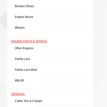
Bumper (rear)
Engine Mount
Wheels
ENGINE PARTS & SPARES
Other Engines
Parilla Lynx
Parilla Lynx Maxi
Wtp B5
GENERAL
Cable Ties & Clamps