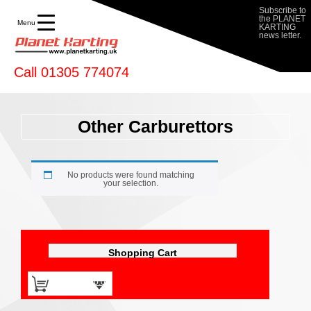
Subscribe to
the PLANET
Menu
KARTING
news letter.
Call 01305 774074
Other Carburettors
No products were found matching
your selection.
Shopping Cart
0 items -
£
0.00