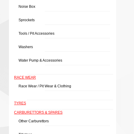
Noise Box
Sprockets
Tools / Pit Accessories
Washers
Water Pump & Accessories
RACE WEAR
Race Wear / Pit Wear & Clothing
TYRES
CARBURETTORS & SPARES
Other Carburettors