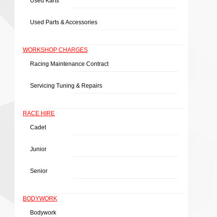
Used Karts
Used Parts & Accessories
WORKSHOP CHARGES
Racing Maintenance Contract
Servicing Tuning & Repairs
RACE HIRE
Cadet
Junior
Senior
BODYWORK
Bodywork