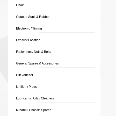
Chain
Counter Sunk & Rubber
Electronic / Timing
Exhaust Location
Fastenings / Nuts & Bolts
General Spares & Accessories
Gift Voucher
Ignition / Plugs
Lubricants / Oils / Cleaners
Minarelli Chassis Spares