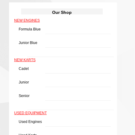
Our Shop
NEW ENGINES
Formula Blue
Junior Blue
NEW KARTS
Cadet
Junior
Senior
USED EQUIPMENT
Used Engines