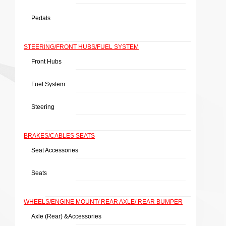
Pedals
STEERING/FRONT HUBS/FUEL SYSTEM
Front Hubs
Fuel System
Steering
BRAKES/CABLES SEATS
Seat Accessories
Seats
WHEELS/ENGINE MOUNT/ REAR AXLE/ REAR BUMPER
Axle (rear) &Accessories