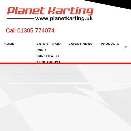
Call 01305 774074
HOME
ENTER – NKRA
LATEST NEWS
PRODUCTS
RND 5
DUNKESWELL
23RD AUGUST