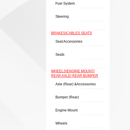
Fuel System
Steering
BRAKES/CABLES SEATS
Seat Accessories
Seats
WHEELS/ENGINE MOUNT/
REAR AXLE/ REAR BUMPER
Axle (rear) &Accessories
Bumper (rear)
Engine Mount
Wheels