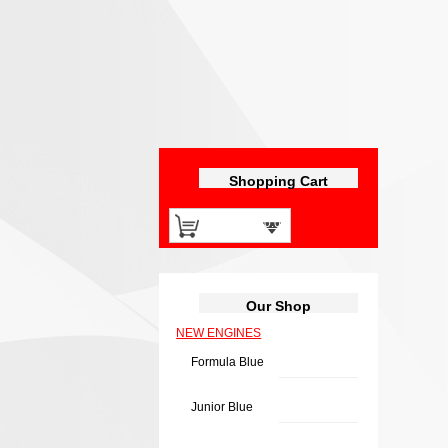
Shopping Cart
0 items -
£
0.00
Our Shop
NEW ENGINES
Formula Blue
Junior Blue