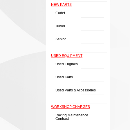
NEW KARTS
Cadet
Junior
Senior
USED EQUIPMENT
Used Engines
Used Karts
Used Parts & Accessories
WORKSHOP CHARGES
Racing Maintenance
Contract