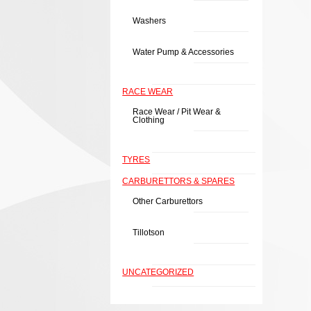
Washers
Water Pump & Accessories
RACE WEAR
Race Wear / Pit Wear &
Clothing
TYRES
CARBURETTORS & SPARES
Other Carburettors
Tillotson
UNCATEGORIZED