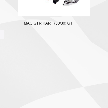
MAC GTR KART (30/30) GT