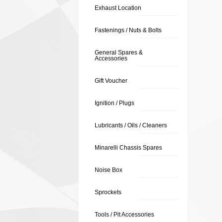
Exhaust Location
Fastenings / Nuts & Bolts
General Spares &
Accessories
Gift Voucher
Ignition / Plugs
Lubricants / Oils / Cleaners
Minarelli Chassis Spares
Noise Box
Sprockets
Tools / Pit Accessories