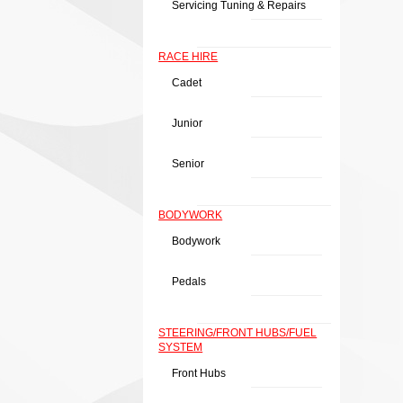
Servicing Tuning & Repairs
RACE HIRE
Cadet
Junior
Senior
BODYWORK
Bodywork
Pedals
STEERING/FRONT HUBS/FUEL
SYSTEM
Front Hubs