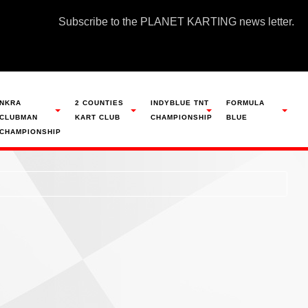
Subscribe to the PLANET KARTING news letter.
NKRA
2 COUNTIES
INDYBLUE TNT
FORMULA
CLUBMAN
KART CLUB
CHAMPIONSHIP
BLUE
CHAMPIONSHIP