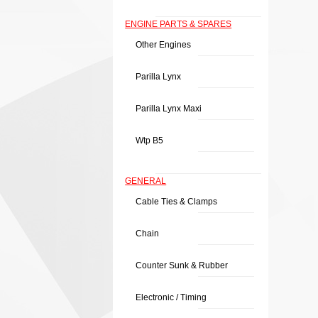
ENGINE PARTS & SPARES
Other Engines
Parilla Lynx
Parilla Lynx Maxi
Wtp B5
GENERAL
Cable Ties & Clamps
Chain
Counter Sunk & Rubber
Electronic / Timing