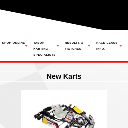
SHOP ONLINE
TABOR
RESULTS &
RACE CLASS
KARTING
FIXTURES
INFO.
SPECIALISTS
New Karts