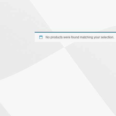
No products were found matching your selection.