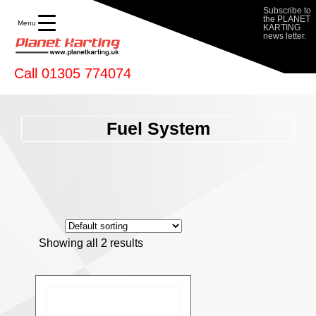
Subscribe to
the PLANET
Menu
KARTING
news letter.
Call 01305 774074
Fuel System
Showing all 2 results