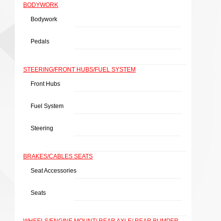
BODYWORK
Bodywork
Pedals
STEERING/FRONT HUBS/FUEL SYSTEM
Front Hubs
Fuel System
Steering
BRAKES/CABLES SEATS
Seat Accessories
Seats