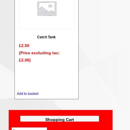
Catch Tank
£
2.50
(Price excluding tax:
£
2.08
)
Add to basket
Shopping Cart