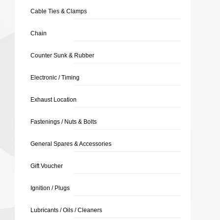
Cable Ties & Clamps
Chain
Counter Sunk & Rubber
Electronic / Timing
Exhaust Location
Fastenings / Nuts & Bolts
General Spares & Accessories
Gift Voucher
Ignition / Plugs
Lubricants / Oils / Cleaners