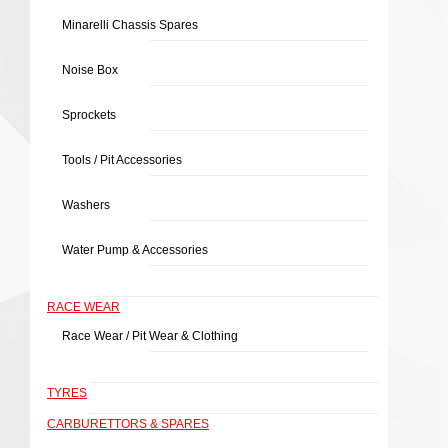
Minarelli Chassis Spares
Noise Box
Sprockets
Tools / Pit Accessories
Washers
Water Pump & Accessories
RACE WEAR
Race Wear / Pit Wear & Clothing
TYRES
CARBURETTORS & SPARES