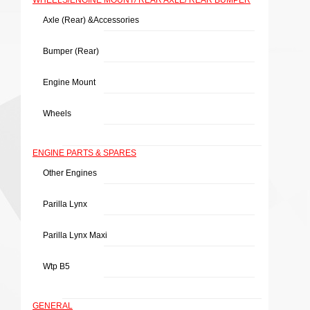
WHEELS/ENGINE MOUNT/ REAR AXLE/ REAR BUMPER
Axle (rear) &Accessories
Bumper (rear)
Engine Mount
Wheels
ENGINE PARTS & SPARES
Other Engines
Parilla Lynx
Parilla Lynx Maxi
Wtp B5
GENERAL