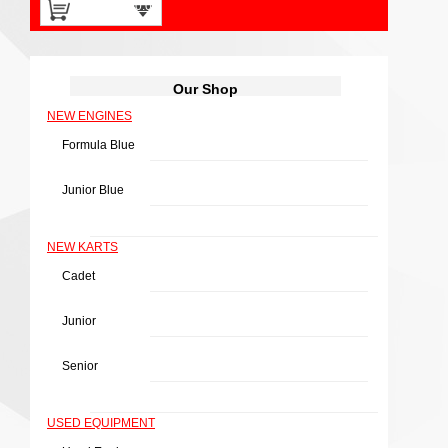
0 items -
£
0.00
Our Shop
NEW ENGINES
Fuel Tank 5-L
Formula Blue
£
24.40
(Price excluding tax:
Junior Blue
£
20.33
)
NEW KARTS
Cadet
Junior
Add to basket
Senior
USED EQUIPMENT