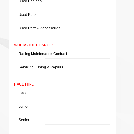
Used Engines
Used Karts
Used Parts & Accessories
WORKSHOP CHARGES
Racing Maintenance Contract
Servicing Tuning & Repairs
RACE HIRE
Cadet
Junior
Senior