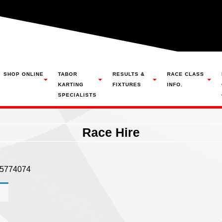
SHOP ONLINE
TABOR
RESULTS &
RACE CLASS
KARTING
FIXTURES
INFO.
SPECIALISTS
Race Hire
305774074