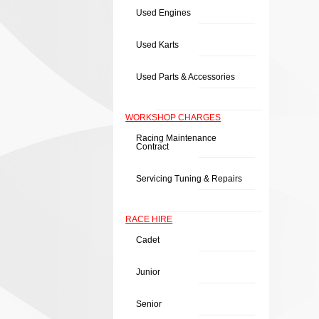
Used Engines
Used Karts
Used Parts & Accessories
WORKSHOP CHARGES
Racing Maintenance
Contract
Servicing Tuning & Repairs
RACE HIRE
Cadet
Junior
Senior