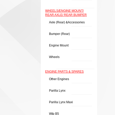
WHEELS/ENGINE MOUNT/
REAR AXLE/ REAR BUMPER
Axle (rear) &Accessories
Bumper (rear)
Engine Mount
Wheels
ENGINE PARTS & SPARES
Other Engines
Parilla Lynx
Parilla Lynx Maxi
Wtp B5