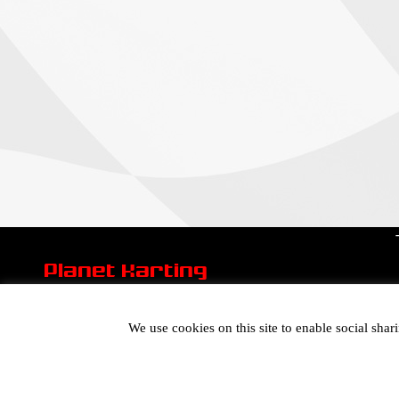
Planet Karting
We use cookies on this site to enable social sha
General Info Email:
mail@planetkarting.co.uk
Sales Email:
mail@planetkarting.co.uk
Tel:
01305 774074
©
Karen Turner 2021