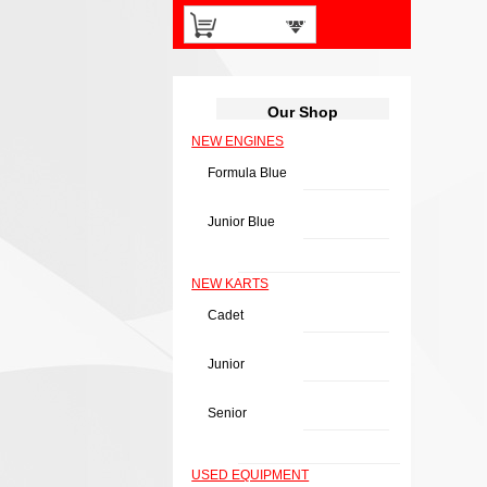
0 items -
£
0.00
Our Shop
NEW ENGINES
Formula Blue
Junior Blue
NEW KARTS
Cadet
Junior
Senior
USED EQUIPMENT