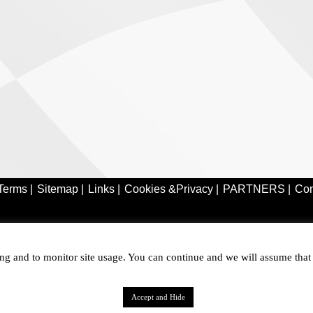
Terms |
Sitemap |
Links |
Cookies &Privacy |
PARTNERS |
Con
ring and to monitor site usage. You can continue and we will assume tha
Accept and Hide