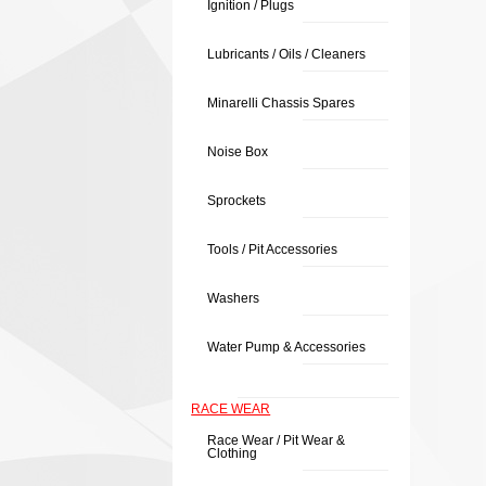
Ignition / Plugs
Lubricants / Oils / Cleaners
Minarelli Chassis Spares
Noise Box
Sprockets
Tools / Pit Accessories
Washers
Water Pump & Accessories
RACE WEAR
Race Wear / Pit Wear &
Clothing