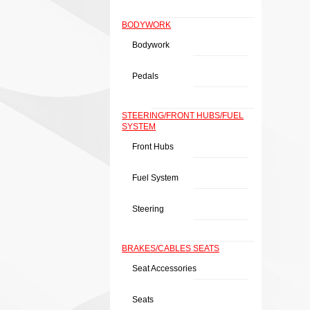
BODYWORK
Bodywork
Pedals
STEERING/FRONT HUBS/FUEL
SYSTEM
Front Hubs
Fuel System
Steering
BRAKES/CABLES SEATS
Seat Accessories
Seats