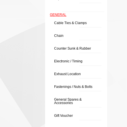
GENERAL
Cable Ties & Clamps
Chain
Counter Sunk & Rubber
Electronic / Timing
Exhaust Location
Fastenings / Nuts & Bolts
General Spares &
Accessories
Gift Voucher