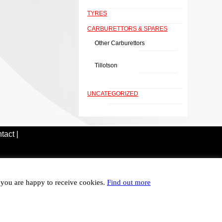
TYRES
CARBURETTORS & SPARES
Other Carburettors
Tillotson
UNCATEGORIZED
tact |
t you are happy to receive cookies.
Find out more