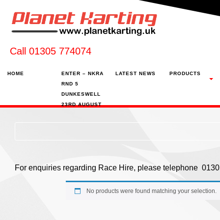
Call 01305 774074
HOME
ENTER – NKRA
LATEST NEWS
PRODUCTS
RND 5
DUNKESWELL
23RD AUGUST
For enquiries regarding Race Hire, please telephone 01
No products were found matching your selection.