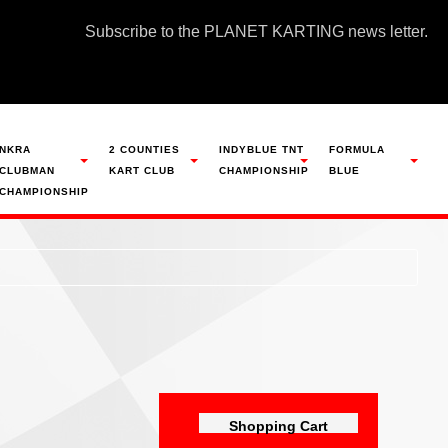
Subscribe to the PLANET KARTING news letter.
NKRA
2 COUNTIES
INDYBLUE TNT
FORMULA
CLUBMAN
KART CLUB
CHAMPIONSHIP
BLUE
CHAMPIONSHIP
Shopping Cart