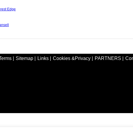
rest Edge
nsell
Terms |
Sitemap |
Links |
Cookies &Privacy |
PARTNERS |
Con