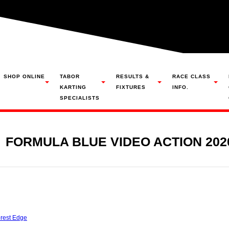
SHOP ONLINE
TABOR
RESULTS &
RACE CLASS
KARTING
FIXTURES
INFO.
SPECIALISTS
FORMULA BLUE VIDEO ACTION 202
rest Edge