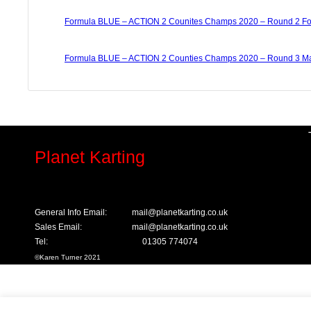
Formula BLUE – ACTION 2 Counites Champs 2020 – Round 2 Fo
Formula BLUE – ACTION 2 Counties Champs 2020 – Round 3 Ma
Planet Karting
General Info Email:
mail@planetkarting.co.uk
Sales Email:
mail@planetkarting.co.uk
Tel:
01305 774074
©
Karen Turner 2021