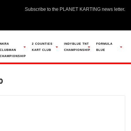
Subscribe to the PLANET KARTING news letter.
NKRA
2 COUNTIES
INDYBLUE TNT
FORMULA
CLUBMAN
KART CLUB
CHAMPIONSHIP
BLUE
CHAMPIONSHIP
0