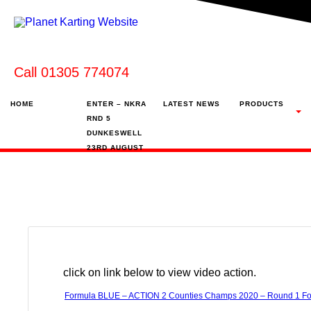
Call 01305 774074
HOME
ENTER – NKRA
LATEST NEWS
PRODUCTS
RND 5
DUNKESWELL
23RD AUGUST
click on link below to view video action.
Formula BLUE – ACTION 2 Counties Champs 2020 – Round 1 Fo